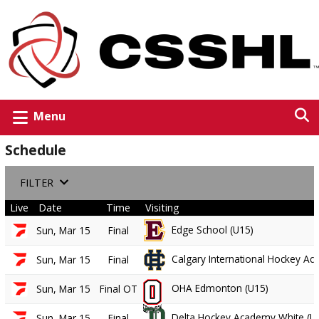
Menu
Schedule
FILTER
Live
Date
Time
Visiting
Edge School (U15)
Sun, Mar 15
Final
Calgary International Hockey A
Sun, Mar 15
Final
OHA Edmonton (U15)
Sun, Mar 15
Final OT
Delta Hockey Academy White (U
Sun, Mar 15
Final