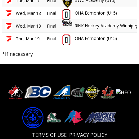
BWC Academy (U15)
Tue, Mar 17
Final
OHA Edmonton (U15)
Wed, Mar 18
Final
RINK Hockey Academy Winnipeg 
Wed, Mar 18
Final
OHA Edmonton (U15)
Thu, Mar 19
Final
*If necessary
TERMS OF USE
PRIVACY POLICY