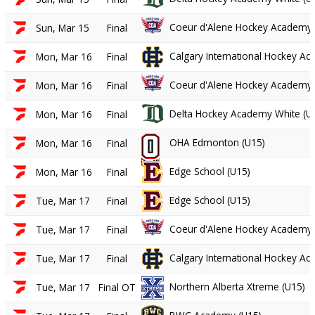
Coeur d'Alene Hockey Academy 
Sun, Mar 15
Final
Calgary International Hockey A
Mon, Mar 16
Final
Coeur d'Alene Hockey Academy 
Mon, Mar 16
Final
Delta Hockey Academy White (U
Mon, Mar 16
Final
OHA Edmonton (U15)
Mon, Mar 16
Final
Edge School (U15)
Mon, Mar 16
Final
Edge School (U15)
Tue, Mar 17
Final
Coeur d'Alene Hockey Academy 
Tue, Mar 17
Final
Calgary International Hockey A
Tue, Mar 17
Final
Northern Alberta Xtreme (U15)
Tue, Mar 17
Final OT